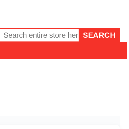
SEARCH