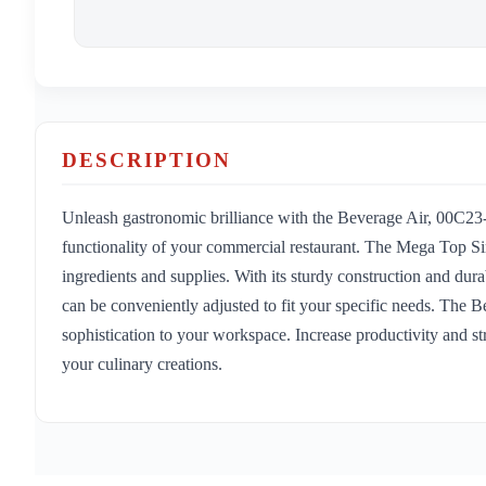
DESCRIPTION
Unleash gastronomic brilliance with the Beverage Air, 00C23
functionality of your commercial restaurant. The Mega Top Si
ingredients and supplies. With its sturdy construction and dura
can be conveniently adjusted to fit your specific needs. The 
sophistication to your workspace. Increase productivity and str
your culinary creations.