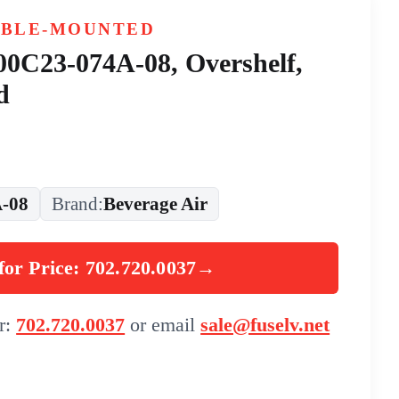
ABLE-MOUNTED
 00C23-074A-08, Overshelf,
d
-08
Brand:
Beverage Air
for Price: 702.720.0037
→
er:
702.720.0037
or email
sale@fuselv.net