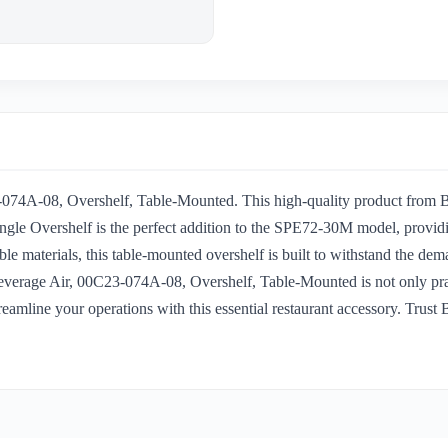
-074A-08, Overshelf, Table-Mounted. This high-quality product from Be
ngle Overshelf is the perfect addition to the SPE72-30M model, providi
ble materials, this table-mounted overshelf is built to withstand the dem
Beverage Air, 00C23-074A-08, Overshelf, Table-Mounted is not only pract
eamline your operations with this essential restaurant accessory. Trust B