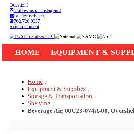
Question?
Follow us on Instagram!
sale@fuselv.net
702.720.0037
Skip to Content
HOME
EQUIPMENT & SUPPL
Home
Equipment & Supplies
Storage & Transportation
Shelving
Beverage Air, 00C23-074A-08, Overshe