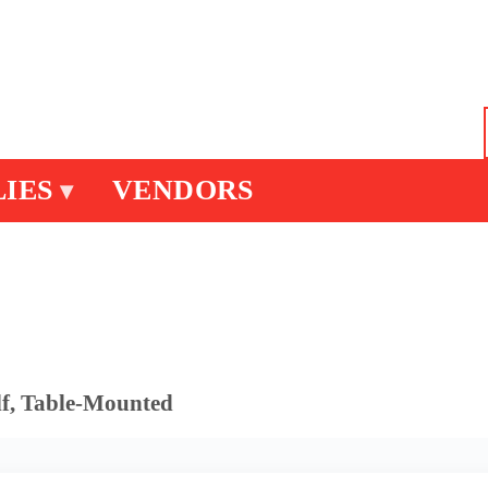
IES
VENDORS
▾
lf, Table-Mounted