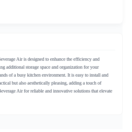
verage Air is designed to enhance the efficiency and
ng additional storage space and organization for your
ands of a busy kitchen environment. It is easy to install and
ical but also aesthetically pleasing, adding a touch of
everage Air for reliable and innovative solutions that elevate