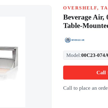
OVERSHELF, T
Beverage Air,
Table-Mounte
Model:
00C23-074A
Call 
Call to place an ord