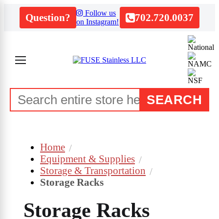
Follow us
Question?
702.720.0037
on Instagram!
SEARCH
Home
Equipment & Supplies
Storage & Transportation
Storage Racks
Storage Racks