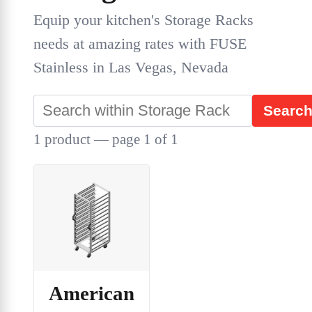
Equip your kitchen's Storage Racks
needs at amazing rates with FUSE
Stainless in Las Vegas, Nevada
Searc
1 product — page 1 of 1
American