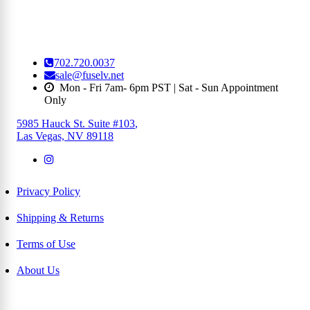
702.720.0037
sale@fuselv.net
Mon - Fri 7am- 6pm PST | Sat - Sun Appointment
Only
5985 Hauck St. Suite #103
,
Las Vegas, NV 89118
Privacy Policy
Shipping & Returns
Terms of Use
About Us