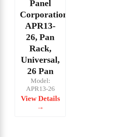
Panel
Corporation,
APR13-
26, Pan
Rack,
Universal,
26 Pan
Model:
APR13-26
View Details
→