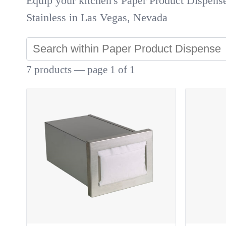
Equip your kitchen's Paper Product Dispens
Stainless in Las Vegas, Nevada
7 products — page 1 of 1