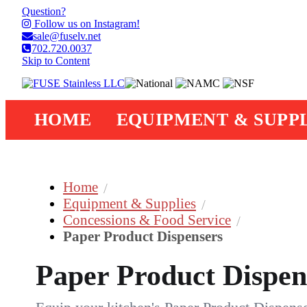
Question?
Follow us on Instagram!
sale@fuselv.net
702.720.0037
Skip to Content
HOME
EQUIPMENT & SUPPL
Home
Equipment & Supplies
Concessions & Food Service
Paper Product Dispensers
Paper Product Dispen