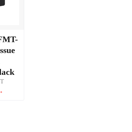
 FMT-
issue
,
lack
BT
 →