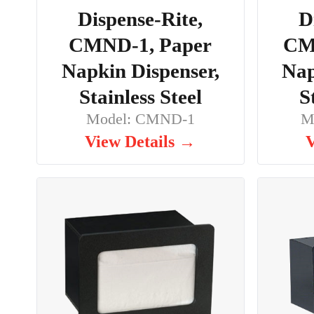
Dispense-Rite,
D
CMND-1, Paper
CM
Napkin Dispenser,
Nap
Stainless Steel
S
Model: CMND-1
M
View Details →
V