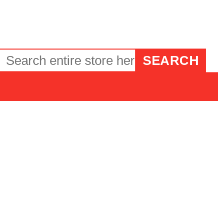
SEARCH