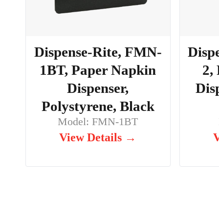
Dispense-Rite, FMN-
Disp
1BT, Paper Napkin
2,
Dispenser,
Dis
Polystyrene, Black
Model: FMN-1BT
View Details →
V