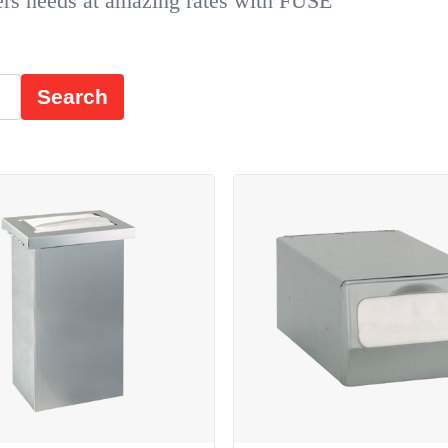
ers needs at amazing rates with FUSE
Search