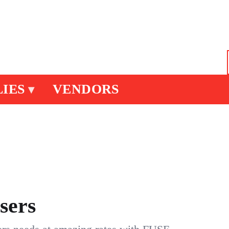
IES
VENDORS
▾
sers