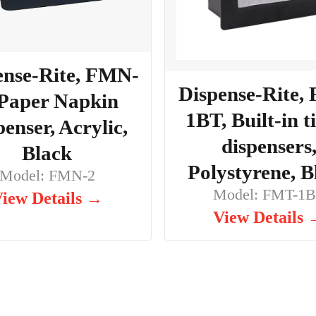
ense-Rite, FMN-
Dispense-Rite,
 Paper Napkin
1BT, Built-in t
penser, Acrylic,
dispensers
Black
Polystyrene, B
Model: FMN-2
Model: FMT-1
iew Details →
View Details