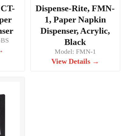
 CT-
Dispense-Rite, FMN-
per
1, Paper Napkin
nser
Dispenser, Acrylic,
-BS
Black
 →
Model: FMN-1
View Details →