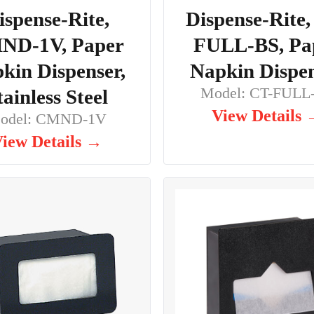
ispense-Rite,
Dispense-Rite,
ND-1V, Paper
FULL-BS, Pa
kin Dispenser,
Napkin Dispe
Model: CT-FULL
tainless Steel
View Details
odel: CMND-1V
iew Details →