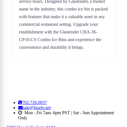
service hours. Designed by Glastender, a trusted
name in the industry, this combo ice bin is packed
with features that make it a valuable asset in any
commercial restaurant setting. Upgrade your
establishment with the Glastender CBA-36-
CP10-CS Combo Ice Bins and experience the
convenience and durability it brings.
702.720.0037
sale@fuselv.net
Mon - Fri 7am- 6pm PST | Sat - Sun Appointment
Only