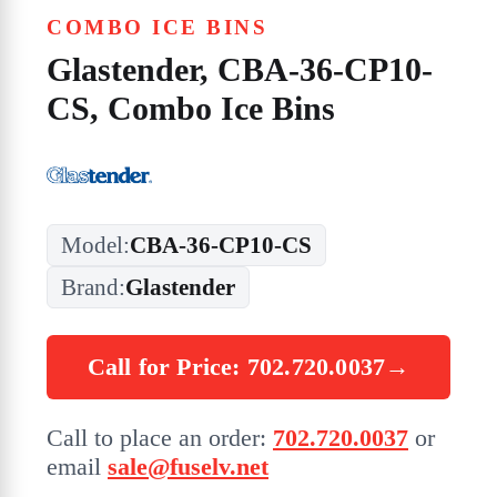
COMBO ICE BINS
Glastender, CBA-36-CP10-
CS, Combo Ice Bins
Model:
CBA-36-CP10-CS
Brand:
Glastender
Call for Price: 702.720.0037
→
Call to place an order:
702.720.0037
or
email
sale@fuselv.net