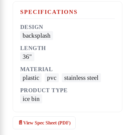
SPECIFICATIONS
DESIGN
backsplash
LENGTH
36"
MATERIAL
plastic
pvc
stainless steel
PRODUCT TYPE
ice bin
View Spec Sheet (PDF)