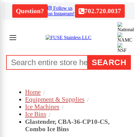
Follow us
Question?
702.720.0037
on Instagram!
SEARCH
Home
Equipment & Supplies
Ice Machines
Ice Bins
Glastender, CBA-36-CP10-CS,
Combo Ice Bins