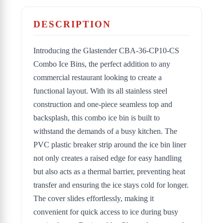
DESCRIPTION
Introducing the Glastender CBA-36-CP10-CS
Combo Ice Bins, the perfect addition to any
commercial restaurant looking to create a
functional layout. With its all stainless steel
construction and one-piece seamless top and
backsplash, this combo ice bin is built to
withstand the demands of a busy kitchen. The
PVC plastic breaker strip around the ice bin liner
not only creates a raised edge for easy handling
but also acts as a thermal barrier, preventing heat
transfer and ensuring the ice stays cold for longer.
The cover slides effortlessly, making it
convenient for quick access to ice during busy