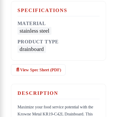
SPECIFICATIONS
MATERIAL
stainless steel
PRODUCT TYPE
drainboard
View Spec Sheet (PDF)
DESCRIPTION
Maximize your food service potential with the
Krowne Metal KR19-C42L Drainboard. This