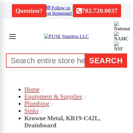
Follow us
Question?
702.720.0037
on Instagram!
SEARCH
Home
Equipment & Supplies
Plumbing
Sinks
Krowne Metal, KR19-C42L,
Drainboard