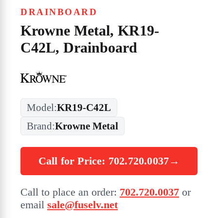
DRAINBOARD
Krowne Metal, KR19-
C42L, Drainboard
Model:
KR19-C42L
Brand:
Krowne Metal
Call for Price: 702.720.0037
→
Call to place an order:
702.720.0037
or
email
sale@fuselv.net