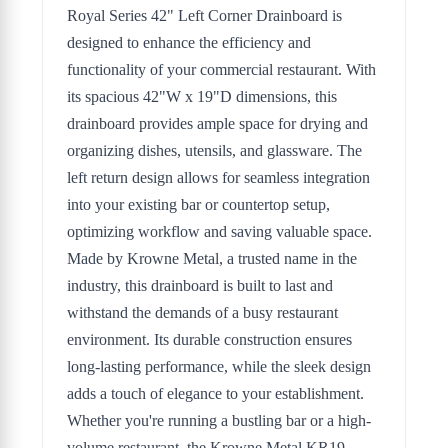
Royal Series 42" Left Corner Drainboard is
designed to enhance the efficiency and
functionality of your commercial restaurant. With
its spacious 42"W x 19"D dimensions, this
drainboard provides ample space for drying and
organizing dishes, utensils, and glassware. The
left return design allows for seamless integration
into your existing bar or countertop setup,
optimizing workflow and saving valuable space.
Made by Krowne Metal, a trusted name in the
industry, this drainboard is built to last and
withstand the demands of a busy restaurant
environment. Its durable construction ensures
long-lasting performance, while the sleek design
adds a touch of elegance to your establishment.
Whether you're running a bustling bar or a high-
volume restaurant, the Krowne Metal KR19-