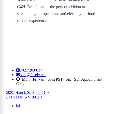
C42L Drainboard is the perfect addition to
streamline your operations and elevate your food
service experience.
702.720.0037
sale@fuselv.net
Mon - Fri 7am- 6pm PST | Sat - Sun Appointment
Only
5985 Hauck St. Suite #103
,
Las Vegas, NV 89118