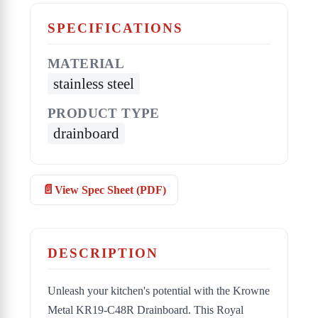
SPECIFICATIONS
MATERIAL
stainless steel
PRODUCT TYPE
drainboard
View Spec Sheet (PDF)
DESCRIPTION
Unleash your kitchen's potential with the Krowne
Metal KR19-C48R Drainboard. This Royal