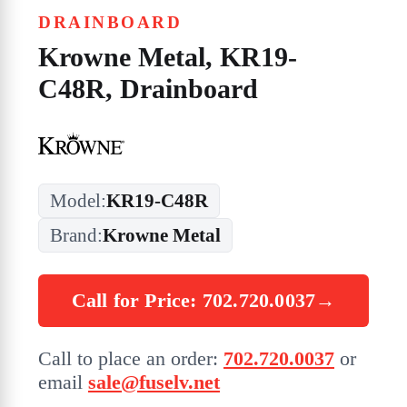
DRAINBOARD
Krowne Metal, KR19-
C48R, Drainboard
Model:
KR19-C48R
Brand:
Krowne Metal
Call for Price: 702.720.0037
→
Call to place an order:
702.720.0037
or
email
sale@fuselv.net