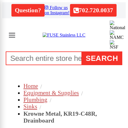
Follow us
Question?
702.720.0037
on Instagram!
SEARCH
Home
Equipment & Supplies
Plumbing
Sinks
Krowne Metal, KR19-C48R,
Drainboard