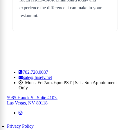
experience the difference it can make in your
restaurant.
702.720.0037
sale@fuselv.net
Mon - Fri 7am- 6pm PST | Sat - Sun Appointment
Only
5985 Hauck St. Suite #103
,
Las Vegas, NV 89118
Privacy Policy