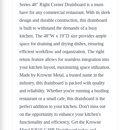
Series 48" Right Corner Drainboard is a must-
have for any commercial restaurant. With its sleek
design and durable construction, this drainboard
is built to withstand the demands of a busy
kitchen. The 48"W x 19"D size provides ample
space for draining and drying dishes, ensuring
efficient workflow and organization. The right
return feature allows for seamless integration into
your kitchen layout, maximizing space utilization.
Made by Krowne Metal, a trusted name in the
industry, this drainboard is packed with quality
and reliability. Whether you're running a bustling
restaurant or a small cafe, this drainboard is the
perfect addition to your kitchen. Don't miss out
on the opportunity to enhance your kitchen's
functionality and efficiency. Get the Krowne
Metal KR19-C48R Drainboard today and